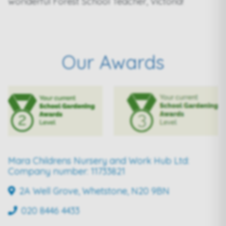
wonderful Forest School Teacher, Victoria!
Our Awards
Mara Childrens Nursery and Work Hub Ltd:
Company number: 11733821
2A Well Grove, Whetstone, N20 9BN
020 8446 4433