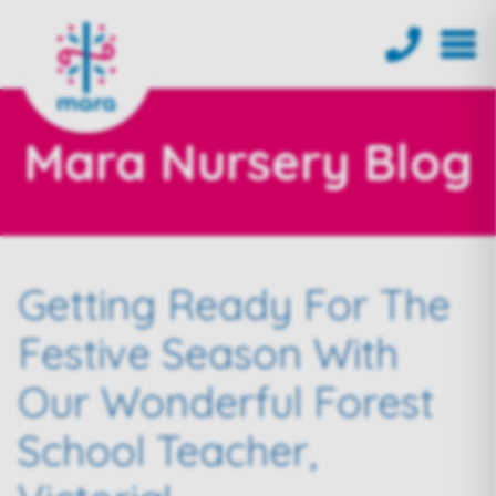
Mara Nursery Blog
Getting Ready For The
Festive Season With
Our Wonderful Forest
School Teacher,