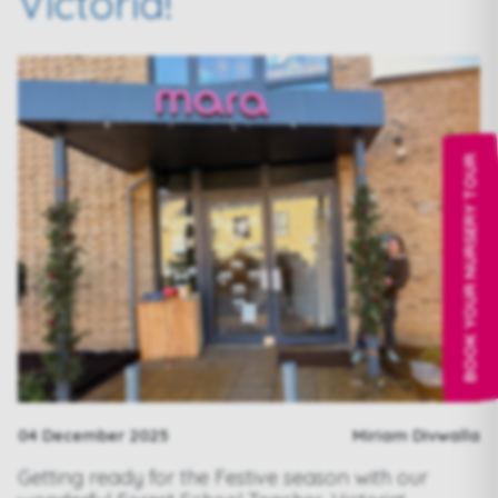
Victoria!
BOOK YOUR NURSERY TOUR
04 December 2025
Miriam Divwalla
Getting ready for the Festive season with our