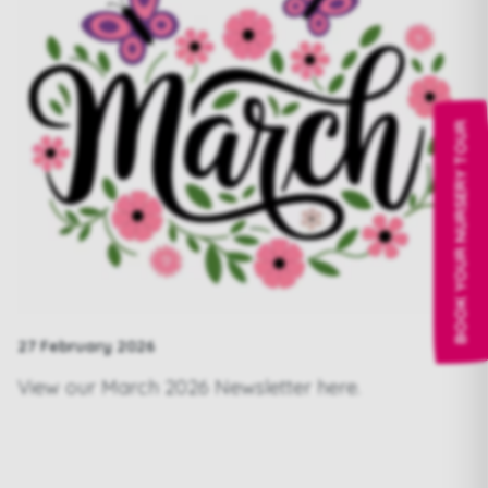
BOOK YOUR NURSERY TOUR
27 February 2026
View our March 2026 Newsletter
here.