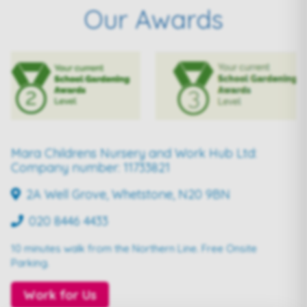
Our Awards
Mara Childrens Nursery and Work Hub Ltd:
Company number: 11733821
2A Well Grove, Whetstone, N20 9BN
020 8446 4433
10 minutes walk from the Northern Line. Free Onsite
Parking.
Work for Us