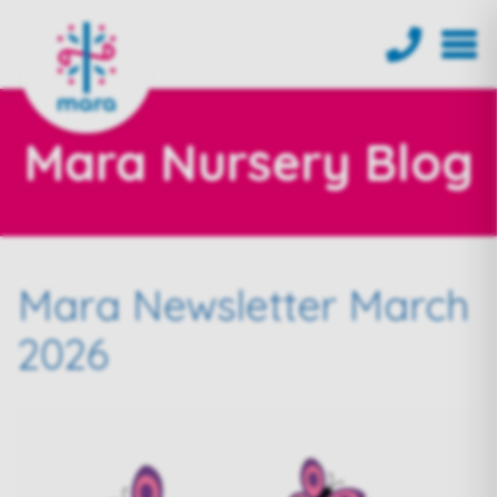
Mara Nursery Blog
Mara Newsletter March
2026