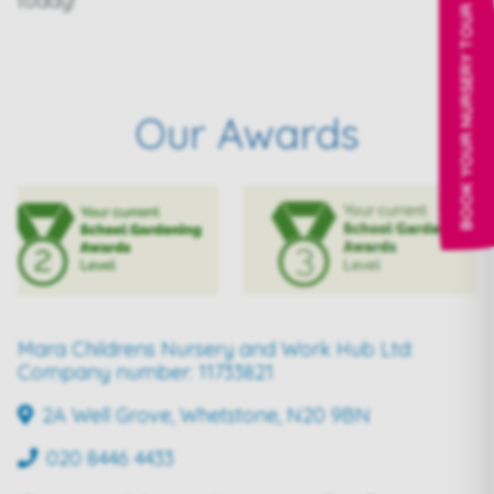
today!
BOOK YOUR NURSERY TOUR
Our Awards
Mara Childrens Nursery and Work Hub Ltd:
Company number: 11733821
2A Well Grove, Whetstone, N20 9BN
020 8446 4433