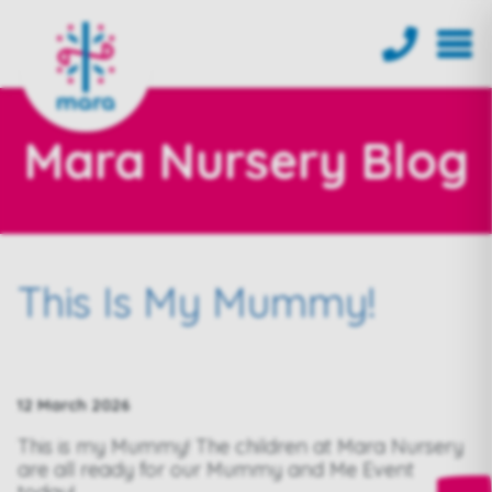
Mara Nursery Blog
This Is My Mummy!
12 March 2026
This is my Mummy! The children at Mara Nursery
are all ready for our Mummy and Me Event