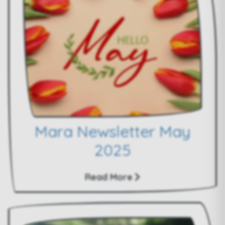
Mara Newsletter May
2025
Read More