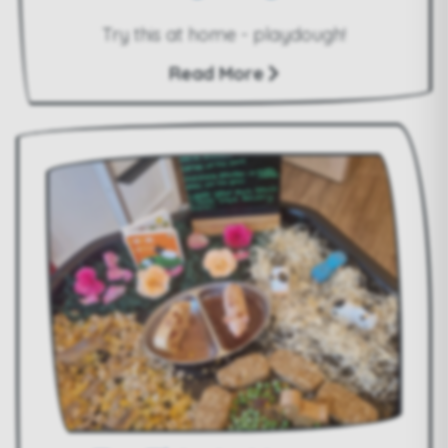
Try this at home - playdough!
Read More