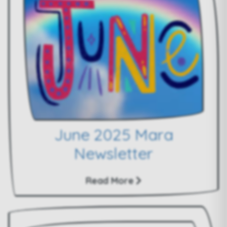
June 2025 Mara
Newsletter
Read More