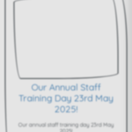
Our Annual Staff
Training Day 23rd May
2025!
Our annual staff training day 23rd May
2025!