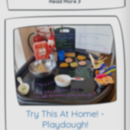
Read More
Try This At Home! -
Playdough!