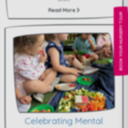
Read More
BOOK YOUR NURSERY TOUR
Celebrating Mental