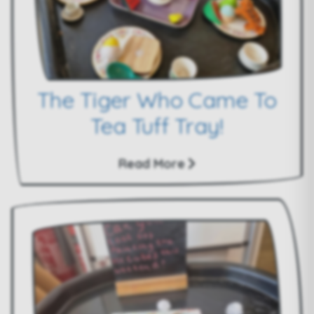
The Tiger Who Came To
Tea Tuff Tray!
Read More