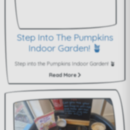
Step Into The Pumpkins
Indoor Garden! 🪴
Step into the Pumpkins Indoor Garden! 🪴
Read More