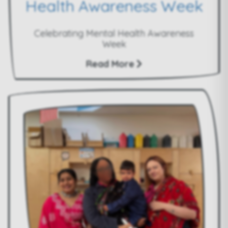
Health Awareness Week
Celebrating Mental Health Awareness
Week
Read More