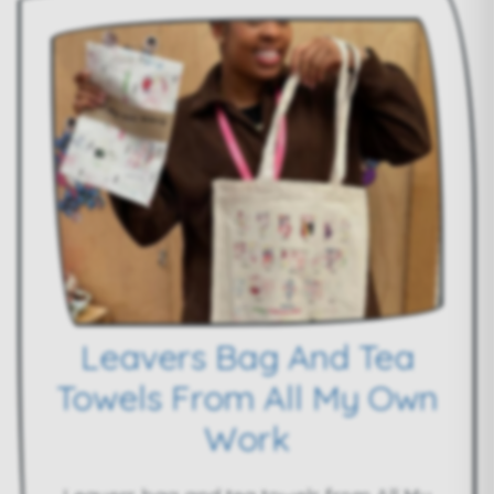
Leavers Bag And Tea
Towels From All My Own
Work