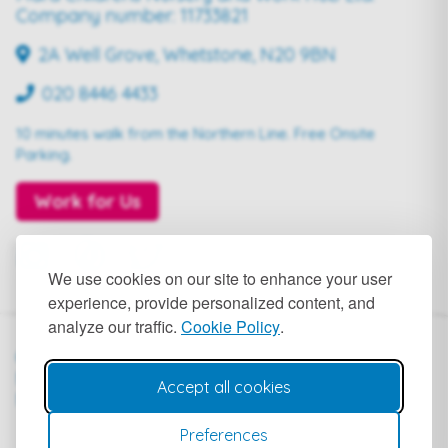
Company number: 11733821
2A Well Grove, Whetstone, N20 9BN
020 8446 4433
10 minutes walk from the Northern Line. Free Onsite
Parking.
Work for Us
We use cookies on our site to enhance your user
experience, provide personalized content, and
analyze our traffic.
Cookie Policy
.
© 2024
Terms of
Privacy
Public
Mara
Service
Policy
Liability
Accept all cookies
Nursery
Insurance
Preferences