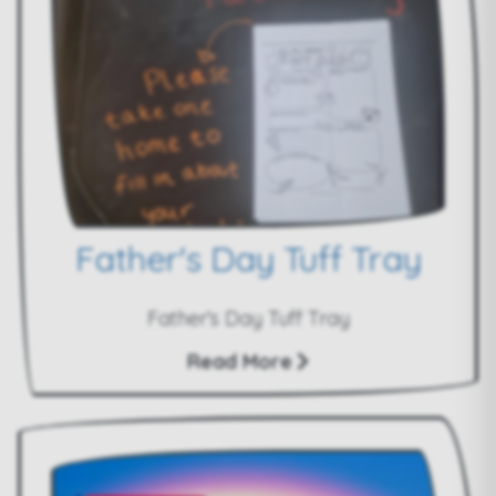
Father's Day Tuff Tray
Father's Day Tuff Tray
Read More