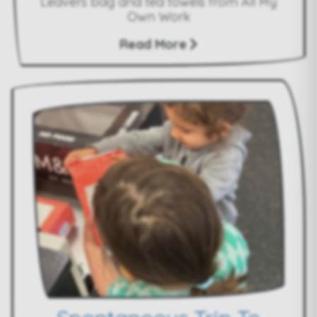
Leavers bag and tea towels from All My
Own Work
Read More