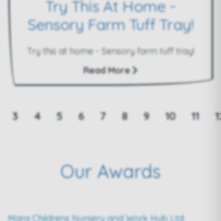
Try This At Home -
Sensory Farm Tuff Tray!
Try this at home - Sensory farm tuff tray!
Read More
3
4
5
6
7
8
9
10
11
1
Our Awards
Mara Childrens Nursery and Work Hub Ltd: