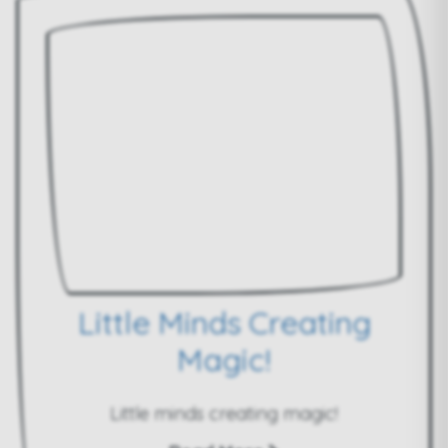
Little Minds Creating
Magic!
Little minds creating magic!