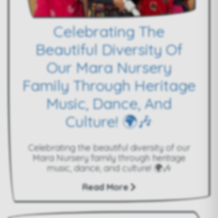
Celebrating The
Beautiful Diversity Of
Our Mara Nursery
Family Through Heritage
Music, Dance, And
Culture! 🌍🎶
Celebrating the beautiful diversity of our
Mara Nursery family through heritage
music, dance, and culture! 🌍🎶
Read More