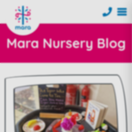
Mara Nursery Blog