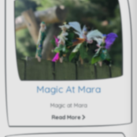
Magic At Mara
Magic at Mara
Read More