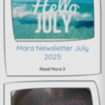
Mara Newsletter July
2025
Read More