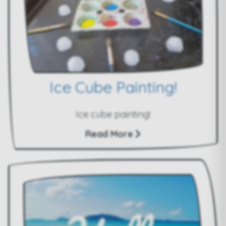
Ice Cube Painting!
Ice cube painting!
Read More