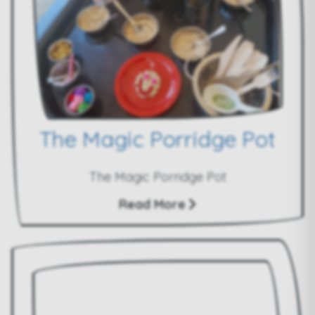
The Magic Porridge Pot
The Magic Porridge Pot
Read More