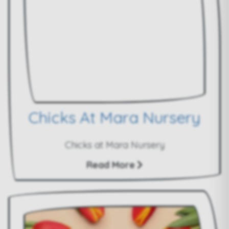
Chicks At Mara Nursery
Chicks at Mara Nursery
Read More