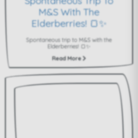
Spontaneous Trip To
M&S With The
Elderberries! 🍞✨
Spontaneous trip to M&S with the
Elderberries! 🍞✨
Read More